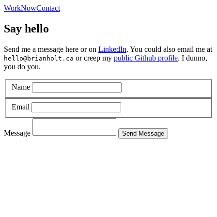
Work
Now
Contact
Say hello
Send me a message here or on
LinkedIn
. You could also email me at
or creep my
public Github profile
. I dunno,
hello@brianholt.ca
you do you.
Name
Email
Message
Send Message